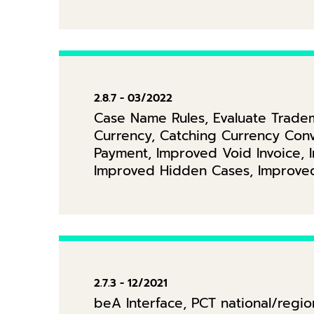
2.8.7 - 03/2022
Case Name Rules, Evaluate Tradem
Currency, Catching Currency Conv
Payment, Improved Void Invoice, 
Improved Hidden Cases, Improved
2.7.3 - 12/2021
beA Interface, PCT national/regi