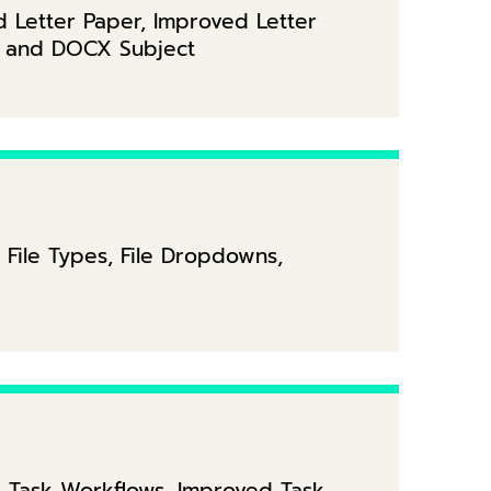
d Letter Paper, Improved Letter
r and DOCX Subject
 File Types, File Dropdowns,
 Task Workflows, Improved Task