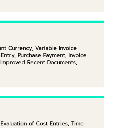
t Currency, Variable Invoice
Entry, Purchase Payment, Invoice
, Improved Recent Documents,
valuation of Cost Entries, Time