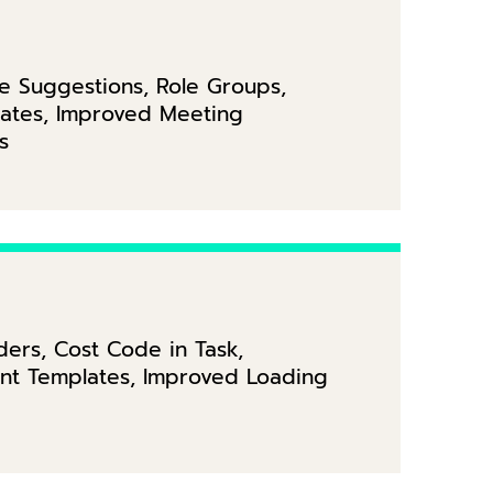
se Suggestions, Role Groups,
lates, Improved Meeting
s
ers, Cost Code in Task,
ent Templates, Improved Loading