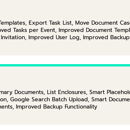
k Templates, Export Task List, Move Document Ca
proved Tasks per Event, Improved Document Temp
 Invitation, Improved User Log, Improved Backup
ry Documents, List Enclosures, Smart Placehold
ation, Google Search Batch Upload, Smart Docum
ents, Improved Backup Functionality