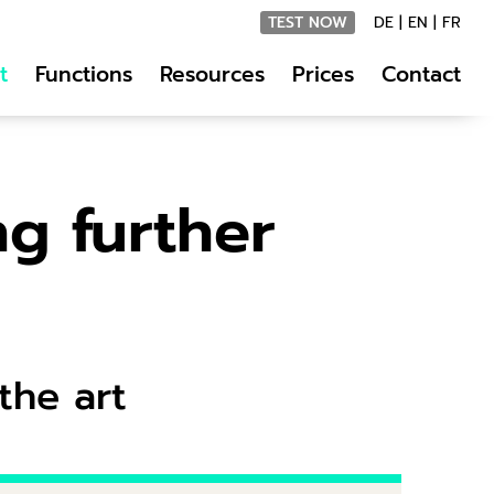
TEST NOW
DE
|
EN
|
FR
t
Functions
Resources
Prices
Contact
ng further
the art