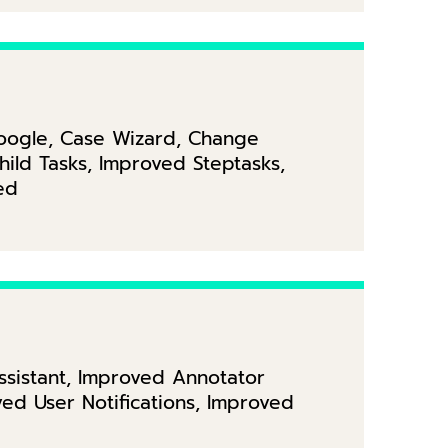
Google, Case Wizard, Change
ild Tasks, Improved Steptasks,
ed
Assistant, Improved Annotator
d User Notifications, Improved