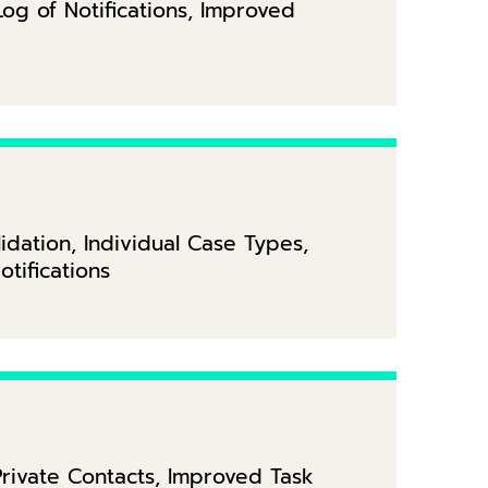
Log of Notifications, Improved
dation, Individual Case Types,
tifications
rivate Contacts, Improved Task