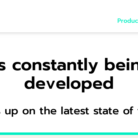
Produc
s constantly bei
developed
 up on the latest state of 