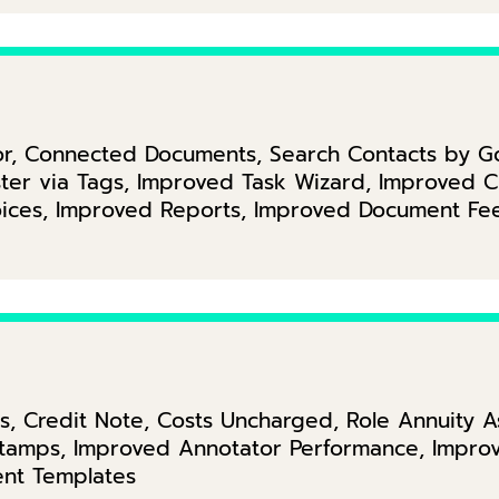
itor, Connected Documents, Search Contacts by 
ter via Tags, Improved Task Wizard, Improved Ch
oices, Improved Reports, Improved Document Fe
ks, Credit Note, Costs Uncharged, Role Annuity 
amps, Improved Annotator Performance, Improve
nt Templates