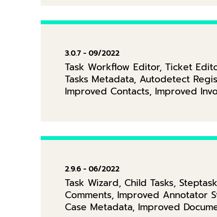
3.0.7 - 09/2022
Task Workflow Editor, Ticket Ed
Tasks Metadata, Autodetect Regis
Improved Contacts, Improved Inv
2.9.6 - 06/2022
Task Wizard, Child Tasks, Steptas
Comments, Improved Annotator St
Case Metadata, Improved Docume