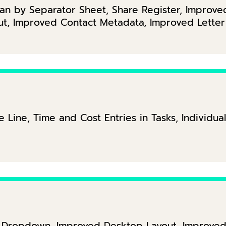
an by Separator Sheet, Share Register, Improve
ut, Improved Contact Metadata, Improved Lette
 Line, Time and Cost Entries in Tasks, Individual
ct Dropdown, Improved Desktop Layout, Improved