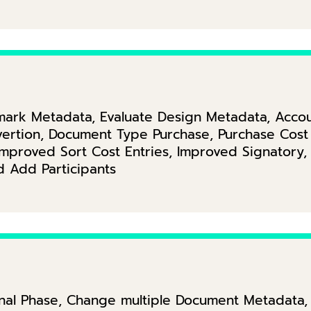
ark Metadata, Evaluate Design Metadata, Accoun
ertion, Document Type Purchase, Purchase Cost 
Improved Sort Cost Entries, Improved Signatory
 Add Participants
onal Phase, Change multiple Document Metadata, E