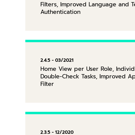
Filters, Improved Language and 
Authentication
2.4.5 - 03/2021
Home View per User Role, Individ
Double-Check Tasks, Improved Ap
Filter
2.3.5 - 12/2020