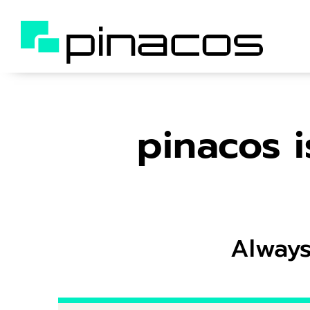
pinacos i
Always