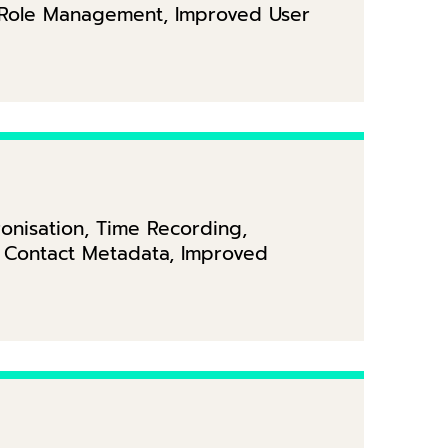
d Role Management, Improved User
onisation, Time Recording,
 Contact Metadata, Improved