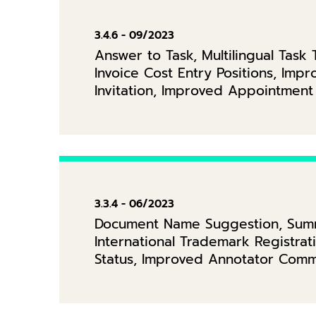
3.4.6 - 09/2023
Answer to Task, Multilingual Tas
Invoice Cost Entry Positions, Im
Invitation, Improved Appointment
3.3.4 - 06/2023
Document Name Suggestion, Summa
International Trademark Registr
Status, Improved Annotator Comm