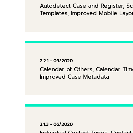
Autodetect Case and Register, Sc
Templates, Improved Mobile Layo
2.2.1 - 09/2020
Calendar of Others, Calendar Time
Improved Case Metadata
2.1.3 - 06/2020
Individual Contact Types, Conta