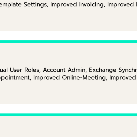
Template Settings, Improved Invoicing, Improve
ual User Roles, Account Admin, Exchange Synchr
pointment, Improved Online-Meeting, Improved