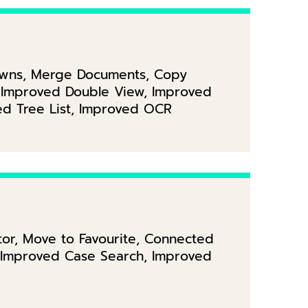
downs, Merge Documents, Copy
y, Improved Double View, Improved
ed Tree List, Improved OCR
itor, Move to Favourite, Connected
, Improved Case Search, Improved