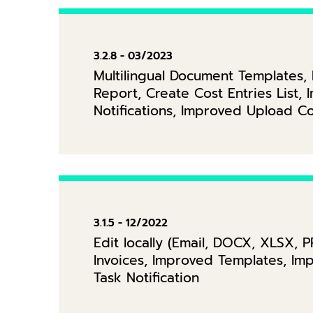
3.2.8 - 03/2023
Multilingual Document Templates
Report, Create Cost Entries List,
Notifications, Improved Upload 
3.1.5 - 12/2022
Edit locally (Email, DOCX, XLSX, 
Invoices, Improved Templates, Im
Task Notification