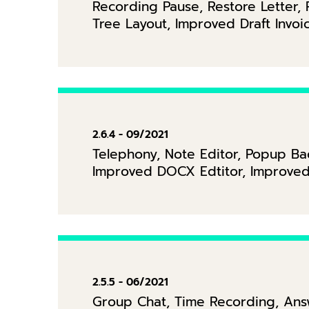
Recording Pause, Restore Letter, R
Tree Layout, Improved Draft Invo
2.6.4 - 09/2021
Telephony, Note Editor, Popup Ba
Improved DOCX Edtitor, Improved I
2.5.5 - 06/2021
Group Chat, Time Recording, Answ