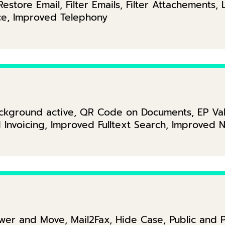
estore Email, Filter Emails, Filter Attachements, 
ice, Improved Telephony
ckground active, QR Code on Documents, EP Vali
nvoicing, Improved Fulltext Search, Improved No
er and Move, Mail2Fax, Hide Case, Public and P