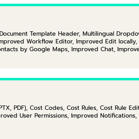
, Document Template Header, Multilingual Drop
 Improved Workflow Editor, Improved Edit locall
Contacts by Google Maps, Improved Chat, Improv
PPTX, PDF), Cost Codes, Cost Rules, Cost Rule Ed
proved User Permissions, Improved Notifications